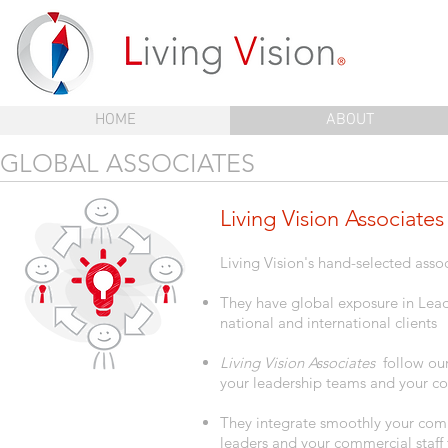
HOME
ABOUT
GLOBAL ASSOCIATES
Living Vision Associates
Living Vision's hand-selected asso
They have global exposure in Le
national and international clients
Living Vision Associates
follow our
your leadership teams and your com
They integrate smoothly your comp
leaders and your commercial staff