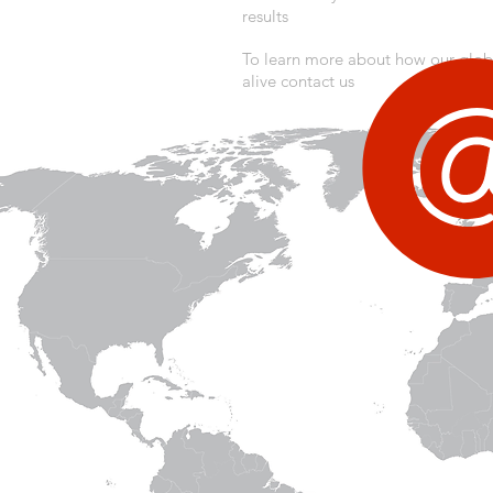
results
To learn more about how our glo
alive contact us