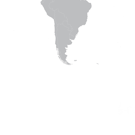
© 2016 Living Vision